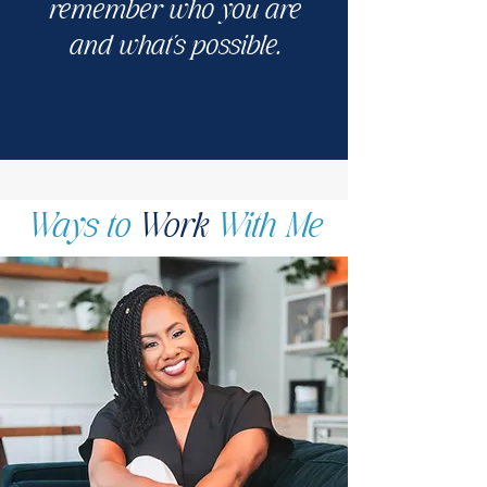
remember who you are
and what's possible.
Ways to
Work
With Me