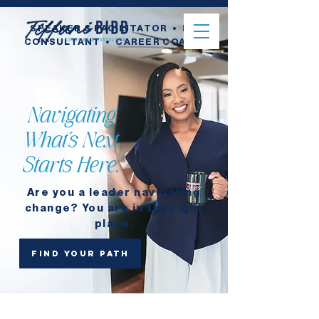
SPEAKER & FACILITATOR • HR
CONSULTANT
• CAREER COACH
Navigating
What's Next
Starts Here.
Are you a leader navigating
change? You are in the right
place.
Find your path