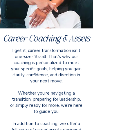
Career Coaching & Assets
I get it, career transformation isn’t
one-size-fits-all. That’s why our
coaching is personalized to meet
your specific goals, helping you gain
clarity, confidence, and direction in
your next move.
Whether you're navigating a
transition, preparing for leadership,
or simply ready for more, we’re here
to guide you.
In addition to coaching, we offer a
full suite of career assets designed