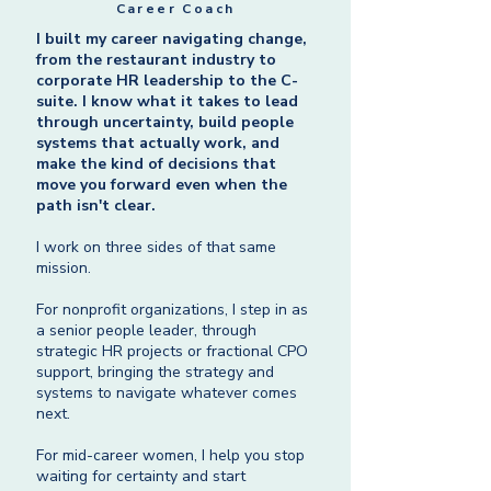
Career Coach
I built my career navigating change,
from the restaurant industry to
corporate HR leadership to the C-
suite. I know what it takes to lead
through uncertainty, build people
systems that actually work, and
make the kind of decisions that
move you forward even when the
path isn't clear.
I work on three sides of that same
mission.
For nonprofit organizations, I step in as
a senior people leader, through
strategic HR projects or fractional CPO
support, bringing the strategy and
systems to navigate whatever comes
next.
For mid-career women, I help you stop
waiting for certainty and start