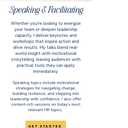
Speaking & Facilitating
Whether you're looking to energize
your team or deepen leadership
capacity, I deliver keynotes and
workshops that inspire action and
drive results. My talks blend real-
world insight with motivational
storytelling, leaving audiences with
practical tools they can apply
immediately.​
Speaking topics include motivational
strategies for navigating change,
building resilience, and stepping into
leadership with confidence. I also offer
content-rich sessions on today’s most
relevant HR topics.
get started