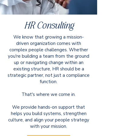
HR Consulting
We know that growing a mission-
driven organization comes with
complex people challenges. Whether
you're building a team from the ground
up or navigating change within an
existing structure, HR should be a
strategic partner, not just a compliance
function.
That's where we come in.
We provide hands-on support that
helps you build systems, strengthen
culture, and align your people strategy
with your mission.