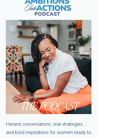
THE PODCAST
Honest conversations, real strategies,
and bold inspirations for women ready to