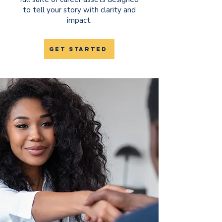
to tell your story with clarity and
impact.​​
get started