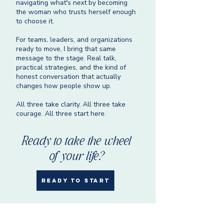
navigating what's next by becoming
the woman who trusts herself enough
to choose it.
For teams, leaders, and organizations
ready to move, I bring that same
message to the stage. Real talk,
practical strategies, and the kind of
honest conversation that actually
changes how people show up.
All three take clarity. All three take
courage. All three start here.
Ready to take the wheel
of your life?
READY TO START