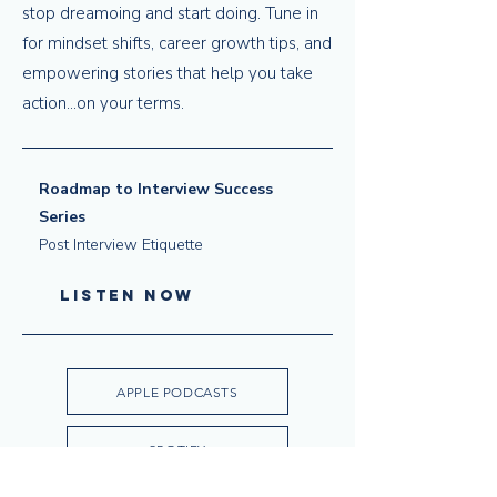
stop dreamoing and start doing. Tune in
for mindset shifts, career growth tips, and
empowering stories that help you take
action...on your terms.
Roadmap to Interview Success
Series
Post Interview Etiquette
LISTEN NOW
APPLE PODCASTS
SPOTIFY