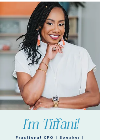
I'm Tiffani!
Fractional CPO | Speaker |