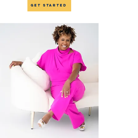
get started