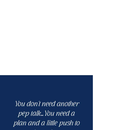
You don't need another
pep talk...You need a
plan and a little push to