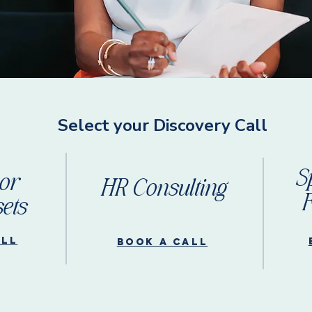
Select your Discovery Call
S
or
HR Consulting
F
ets
all
Book a call