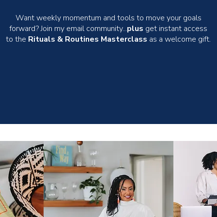
Want weekly momentum and tools to move your goals
forward? Join my email community...
plus
get instant access
to the
Rituals & Routines Masterclass
as a welcome gift.