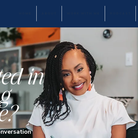
HOME
ABOUT
WORK WITH ME
PODCAST
ted in
g
e?
onversation