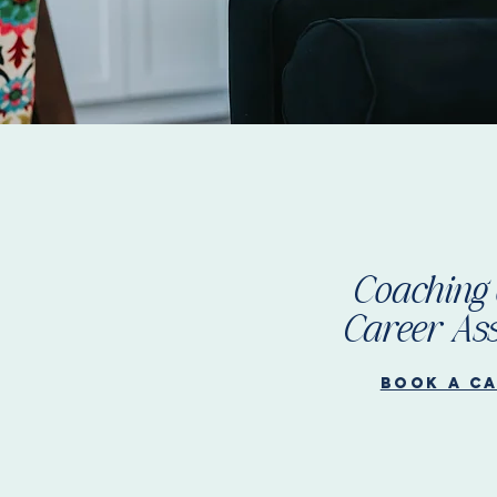
Coaching 
Career Ass
Book a c