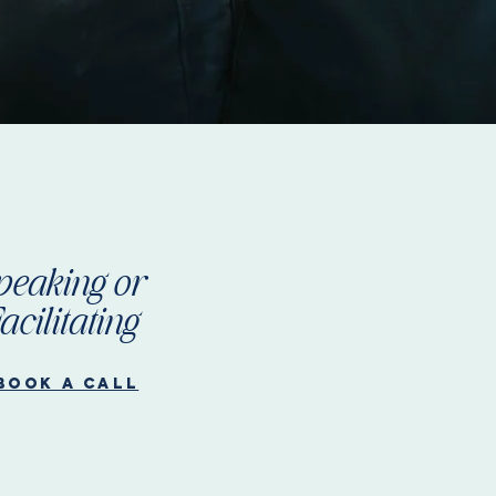
peaking or
acilitating
Book a call