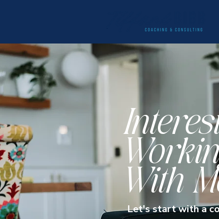
Interes
Workin
With M
Let's start with a c