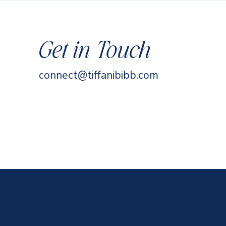
Get in Touch
connect@tiffanibibb.com