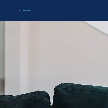
BLOG
CONTACT