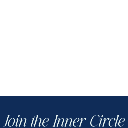
Join the Inner Circle