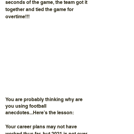
seconds of the game, the team got it 
together and tied the game for 
overtime!!!
You are probably thinking why are 
you using football 
anecdotes...Here’s the lesson:  
Your career plans may not have 
worked thus far, but 2021 is not over. 