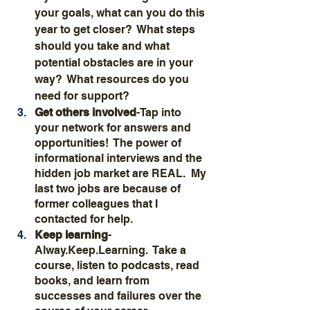
your goals, what can you do this 
year to get closer?  What steps 
should you take and what 
potential obstacles are in your 
way?  What resources do you 
need for support?
Get others involved
-Tap into 
your network for answers and 
opportunities!  The power of 
informational interviews and the 
hidden job market are REAL.  My 
last two jobs are because of 
former colleagues that I 
contacted for help.
Keep learning
-
Alway.Keep.Learning.  Take a 
course, listen to podcasts, read 
books, and learn from 
successes and failures over the 