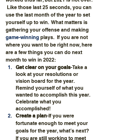
 Like those last 25 seconds, you can 
use the last month of the year to set 
yourself up to win.  What matters is 
gathering your offense and making 
game-winning
 plays.  If you are not 
where you want to be right now, here 
are a few things you can do next 
month to win in 2022:
Get clear on your goals
-Take a 
look at your resolutions or 
vision board for the year.  
Remind yourself of what you 
wanted to accomplish this year.  
Celebrate what you 
accomplished!
Create a plan
-If you were 
fortunate enough to meet your 
goals for the year, what’s next?  
If you are still working to meet 