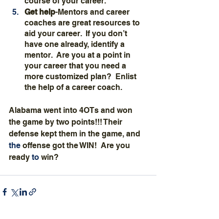
course of your career.
Get help
-Mentors and career 
coaches are great resources to 
aid your career.  If you don’t 
have one already, identify a 
mentor.  Are you at a point in 
your career that you need a 
more customized plan?  Enlist 
the help of a career coach.
Alabama went into 4OTs and won 
the game by two points!!! Their 
defense kept them in the game, and 
the 
offense got the WIN!  Are you 
ready 
to 
win?