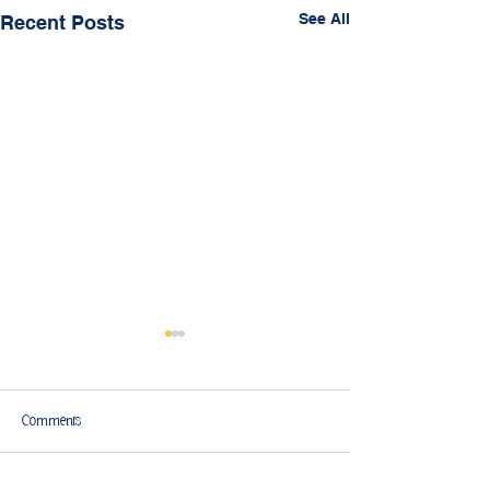
See All
Recent Posts
Comments