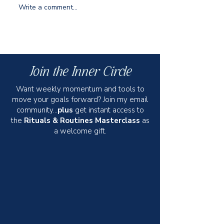
Write a comment...
Jet-Set Success: The Traveling
How to Keep Your R
Woman's Guide to Rocking
and to the Point
Work Trips
Join the Inner Circle
Want weekly momentum and tools to
move your goals forward? Join my email
community...
plus
get instant access to
the
Rituals & Routines Masterclass
as
a welcome gift.