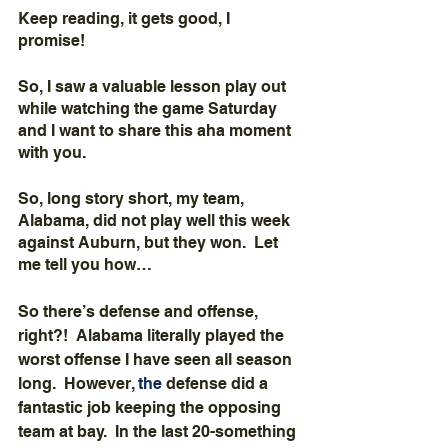
Keep reading, it gets good, I 
promise!  
So, I saw a valuable lesson play out 
while watching the game Saturday 
and I want to share this aha moment 
with you.
So, long story short, my team, 
Alabama, did not play well this week 
against Auburn, but they won.  Let 
me tell you how…
So there’s defense and offense, 
right?!  Alabama literally played the 
worst offense I have seen all season 
long.  However
,
the 
defense did a 
fantastic job keeping the opposing 
team at bay.  In the last 20-something 