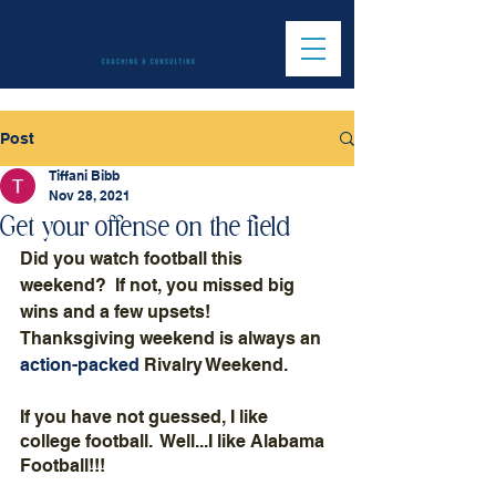
Post
Tiffani Bibb
Nov 28, 2021
Get your offense on the field
Did you watch football this 
weekend?  If not, you missed big 
wins and a few upsets!  
Thanksgiving weekend is always an 
action-packed
 Rivalry Weekend.  
If you have not guessed, I like 
college football.  Well...I like Alabama 
Football!!!  