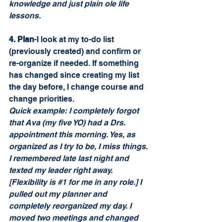
knowledge and just plain ole life 
lessons.
4. Plan
-I look at my to-do list 
(previously created) and confirm or 
re-organize if needed. If something 
has changed since creating my list 
the day before, I change course and 
change priorities. 
Quick example: I completely forgot 
that Ava (my five YO) had a Drs. 
appointment this morning. Yes, as 
organized as I try to be, I miss things. 
I remembered late last night and 
texted my leader right away. 
[Flexibility is 
#1
 for me in any role.] I 
pulled out my planner and 
completely reorganized my day. I 
moved two meetings and changed 