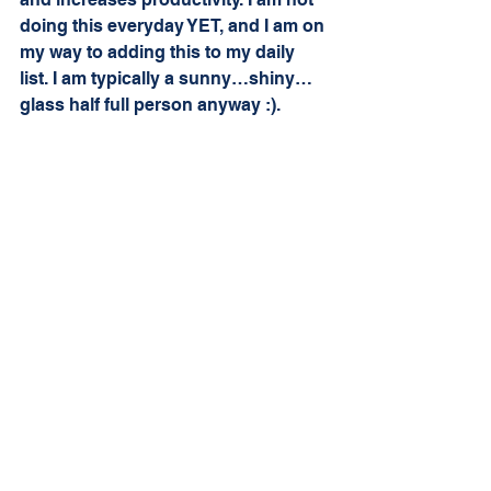
doing this everyday YET, and I am on 
my way to adding this to my daily 
list. I am typically a sunny…shiny…
glass half full person anyway :). 