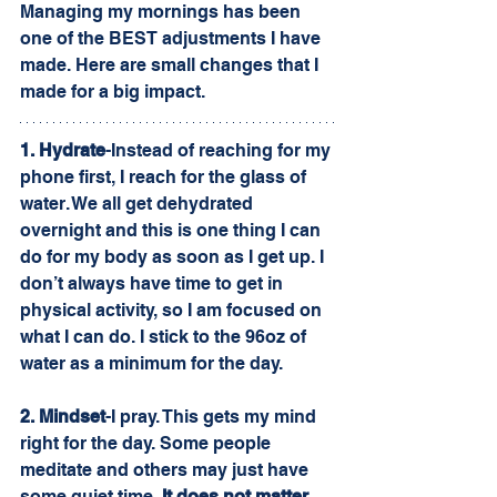
Managing my mornings has been 
one of the BEST adjustments I have 
made. Here are small changes that I 
made for a big impact.
1. Hydrate
-Instead of reaching for my 
phone first, I reach for the glass of 
water. We all get dehydrated 
overnight and this is one thing I can 
do for my body as soon as I get up. I 
don’t always have time to get in 
physical activity, so I am focused on 
what I can do. I stick to the 96oz of 
water as a minimum for the day. 
2. Mindset
-I pray. This gets my mind 
right for the day. Some people 
meditate and others may just have 
some quiet time. 
It does not matter 