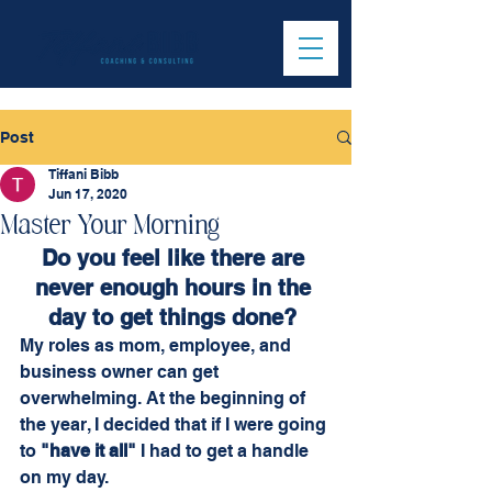
Post
Tiffani Bibb
Jun 17, 2020
Master Your Morning
Do you feel like there are 
never enough hours in the 
day to get things done?
My roles as mom, employee, and 
business owner can get 
overwhelming. At the beginning of 
the year, I decided that if I were going 
to 
"have it all"
 I had to get a handle 
on my day. 