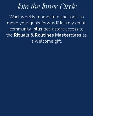
Join the Inner Circle
Want weekly momentum and tools to
move your goals forward? Join my email
community...
plus
get instant access to
the
Rituals & Routines Masterclass
as
a welcome gift.