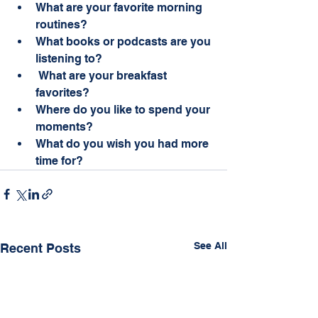
What are your favorite morning 
routines? 
What books or podcasts are you 
listening to?
 What are your breakfast 
favorites? 
Where do you like to spend your 
moments? 
What do you wish you had more 
time for?
See All
Recent Posts