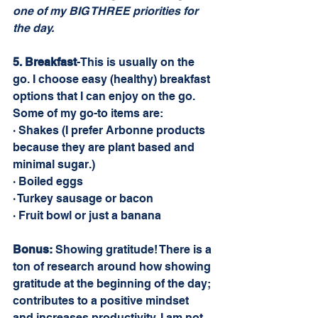
one of my BIG THREE priorities for 
the day.
5. Breakfast
-This is usually on the 
go. I choose easy (healthy) breakfast 
options that I can enjoy on the go. 
Some of my go-to items are: 
· Shakes (I prefer Arbonne products 
because they are plant based and 
minimal sugar.)
· Boiled eggs
· Turkey sausage or bacon
· Fruit bowl or just a banana
Bonus:
 Showing gratitude! There is a 
ton of research around how showing 
gratitude at the beginning of the day; 
contributes to a positive mindset 
and increases productivity. I am not 