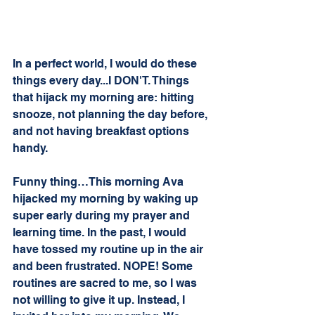
In a perfect world, I would do these 
things every day...I DON'T. Things 
that hijack my morning are: hitting 
snooze, not planning the day before, 
and not having breakfast options 
handy. 
Funny thing…This morning Ava 
hijacked my morning by waking up 
super early during my prayer and 
learning time. In the past, I would 
have tossed my routine up in the air 
and been frustrated. NOPE! Some 
routines are sacred to me, so I was 
not willing to give it up. Instead, I 