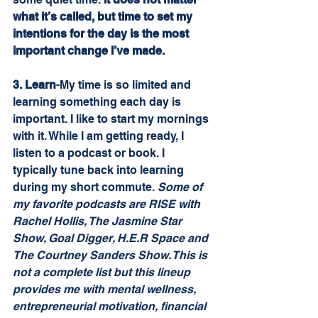
what it’s called, but time to set my 
intentions for the day is the most 
important change I’ve made.
3. Learn
-My time is so limited and 
learning something each day is 
important. I like to start my mornings 
with it. While I am getting ready, I 
listen to a podcast or book. I 
typically tune back into learning 
during my short commute. 
Some of 
my favorite podcasts are RISE with 
Rachel Hollis, The Jasmine Star 
Show, Goal Digger, H.E.R Space and 
The Courtney Sanders Show. This is 
not a complete list but this lineup 
provides me with mental wellness, 
entrepreneurial motivation, financial 