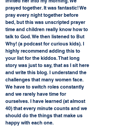
invited her into my morning. We 
prayed together. It was fantastic! We 
pray every night together before 
bed, but this was unscripted prayer 
time and children really know how to 
talk to God. We then listened to But 
Why! (a podcast for curious kids). I 
highly recommend adding this to 
your list for the kiddos. That long 
story was just to say, that as I sit here 
and write this blog. I understand the 
challenges that many women face. 
We have to switch roles constantly 
and we rarely have time for 
ourselves. I have learned (at almost 
40) that every minute counts and we 
should do the things that make us 
happy with each one. 